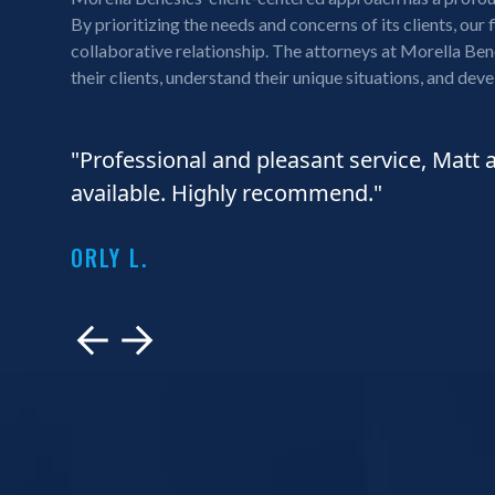
By prioritizing the needs and concerns of its clients, our 
collaborative relationship. The attorneys at Morella Benc
their clients, understand their unique situations, and deve
"Professional and pleasant service, Matt 
available. Highly recommend."
ORLY L.