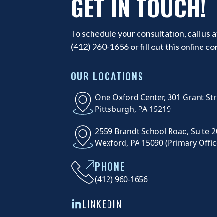
GET IN TOUCH!
To schedule your consultation, call us a
(412) 960-1656
or fill out this online c
OUR LOCATIONS
One Oxford Center, 301 Grant Str
Pittsburgh, PA 15219
2559 Brandt School Road, Suite 2
Wexford, PA 15090 (Primary Offic
PHONE
(412) 960-1656
LINKEDIN