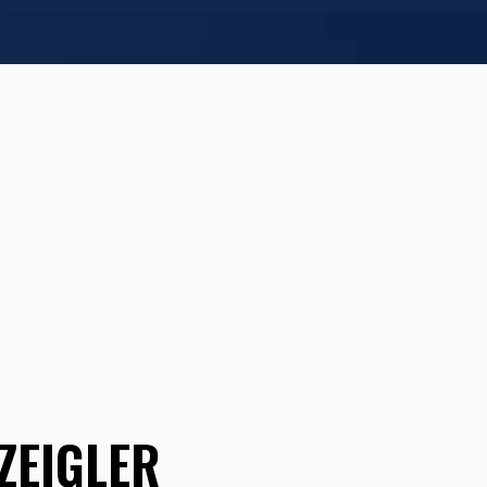
ZEIGLER