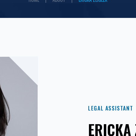
LEGAL ASSISTANT
ERICKA 