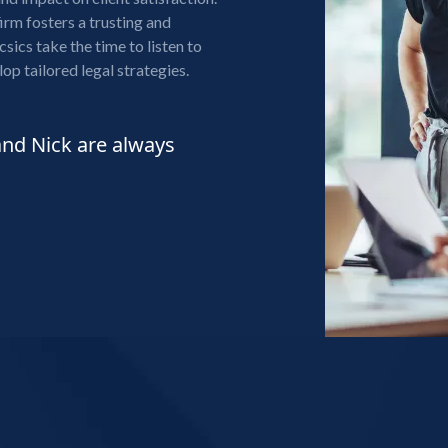
firm fosters a trusting and
sics take the time to listen to
lop tailored legal strategies.
and Nick are always
"I was referred to Mat
last September. Since th
reasonable, helpful in 
relatively easy and stres
be ongoing for many yea
always have my best inte
ROSEANNE