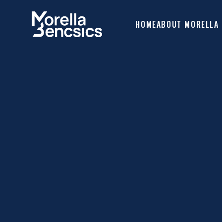
ABOUT MORELLA
HOME