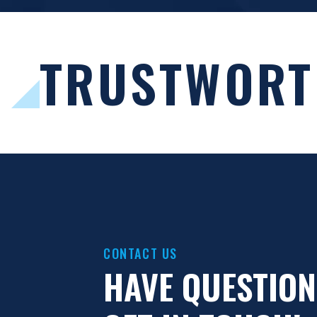
.
TRUSTWORT
CONTACT US
HAVE QUESTION