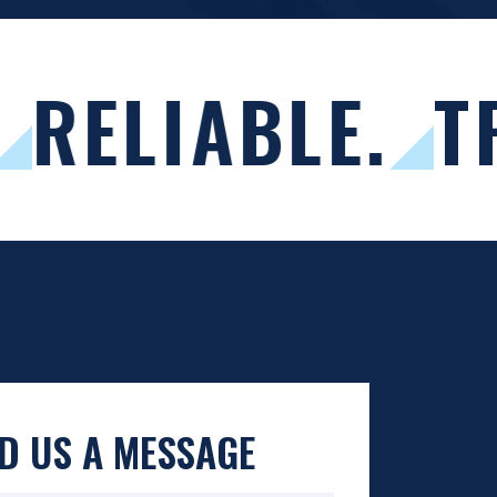
RELIABLE.
T
D US A MESSAGE