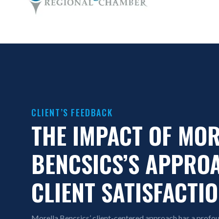
CLIENT’S FEEDBACK
THE IMPACT OF MO
BENCSICS’S APPRO
CLIENT SATISFACTI
Morella Bencsics’ client-centered approach has a profoun