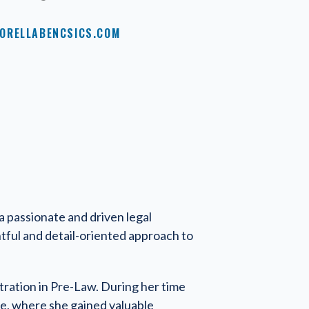
ORELLABENCSICS.COM
 a passionate and driven legal
htful and detail-oriented approach to
tration in Pre-Law. During her time
ce, where she gained valuable