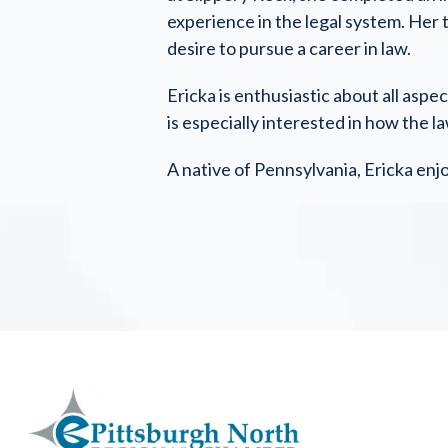
experience in the legal system. Her 
desire to pursue a career in law.
Ericka is enthusiastic about all asp
is especially interested in how the l
A native of Pennsylvania, Ericka enj