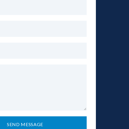
SEND MESSAGE