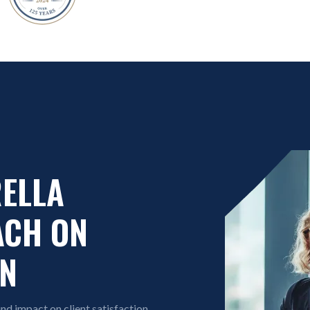
RELLA
ACH ON
ON
d impact on client satisfaction.