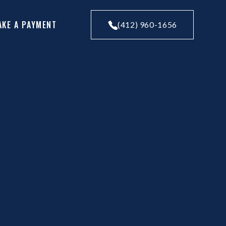
AKE A PAYMENT
(412) 960-1656