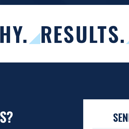
HY.
RESULTS.
S?
SEN