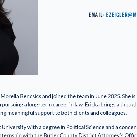
EMAIL:
EZEIGLER@M
or Morella Bencsics and joined the team in June 2025. She is
n pursuing a long-term career in law. Ericka brings a thoug
ing meaningful support to both clients and colleagues.
University with a degree in Political Science and a concen
nternship with the Butler County District Attorney’s Offi