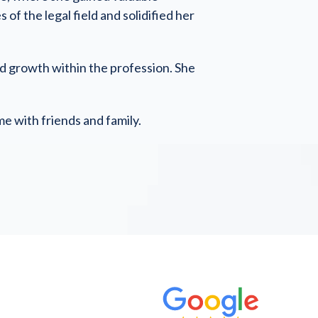
f the legal field and solidified her
and growth within the profession. She
me with friends and family.