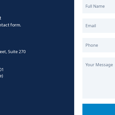
Full Name
t
ontact form.
Email
Phone
eet, Suite 270
Your Message
01
e)