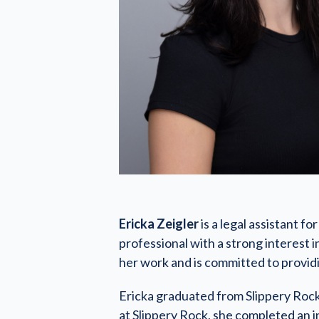
Ericka Zeigler
is a legal assistant f
professional with a strong interest i
her work and is committed to provid
Ericka graduated from Slippery Rock 
at Slippery Rock, she completed an i