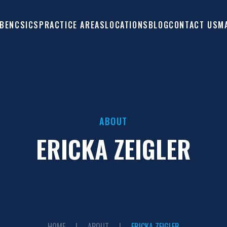
 BENCSICS
PRACTICE AREAS
LOCATIONS
M
BLOG
CONTACT US
ABOUT
ERICKA ZEIGLER
HOME
|
ABOUT
|
ERICKA ZEIGLER