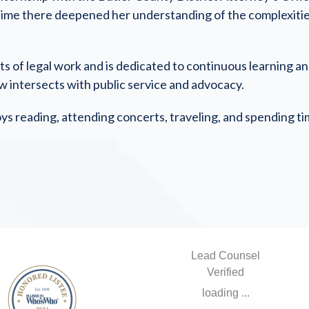
time there deepened her understanding of the complexities o
ects of legal work and is dedicated to continuous learning 
aw intersects with public service and advocacy.
oys reading, attending concerts, traveling, and spending ti
Lead Counsel
Verified
loading ...